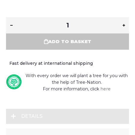
ADD TO BASKET
Fast delivery at international shipping
With every order we will plant a tree for you with
the help of Tree-Nation.
For more information, click
here
DETAILS