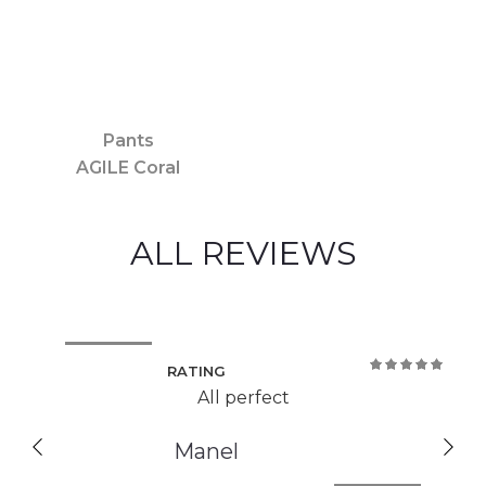
Pants
AGILE Coral
ALL REVIEWS
RATING
100%
All perfect
Manel