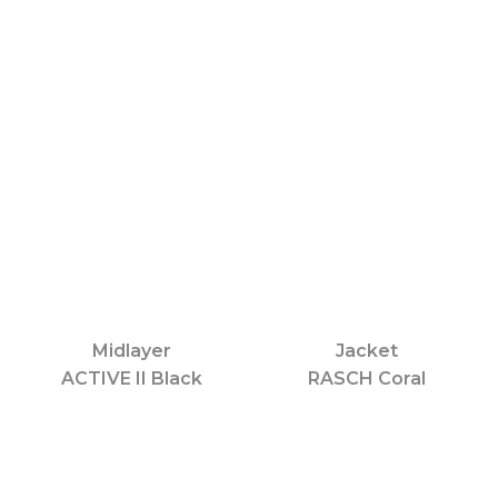
Midlayer
Jacket
ACTIVE II Black
RASCH Coral