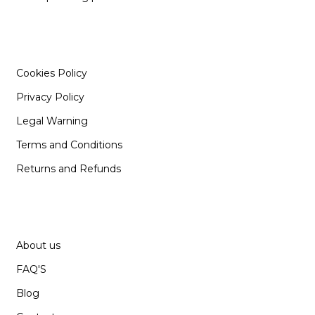
INFORMATION
Cookies Policy
Privacy Policy
Legal Warning
Terms and Conditions
Returns and Refunds
SUPPORT
About us
FAQ'S
Blog