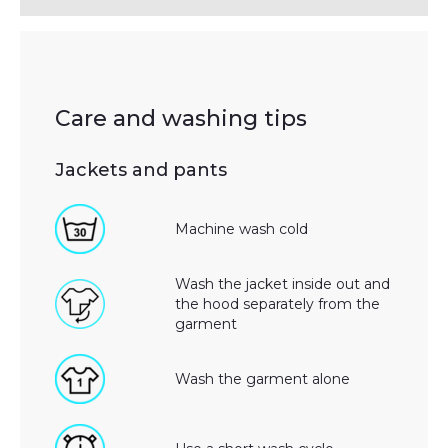
Care and washing tips
Jackets and pants
Machine wash cold
Wash the jacket inside out and
the hood separately from the
garment
Wash the garment alone