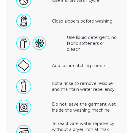
Use a short wash cycle
Close zippers before washing
Use liquid detergent, no
fabric softeners or
bleach
Add color-catching sheets
Extra rinse to remove residue
and maintain water repellency
Do not leave the garment wet
inside the washing machine
To reactivate water repellency
without a dryer, iron at max.