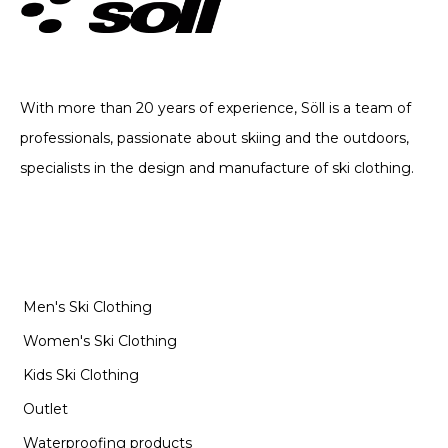
TECHNICAL CLOTHING. SINCE 2002
With more than 20 years of experience, Söll is a team of
professionals, passionate about skiing and the outdoors,
specialists in the design and manufacture of ski clothing.
CATEGORIES
Men's Ski Clothing
Women's Ski Clothing
Kids Ski Clothing
Outlet
Waterproofing products