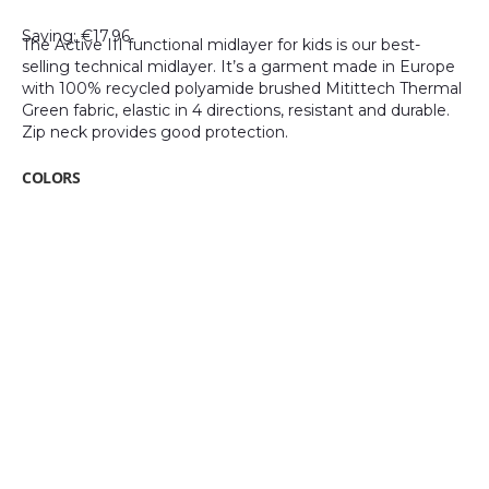
gallery
Saving: €17.96
The Active III functional midlayer for kids is our best-
selling technical midlayer. It’s a garment made in Europe
with 100% recycled polyamide brushed Mitittech Thermal
Green fabric, elastic in 4 directions, resistant and durable.
Zip neck provides good protection.
COLORS