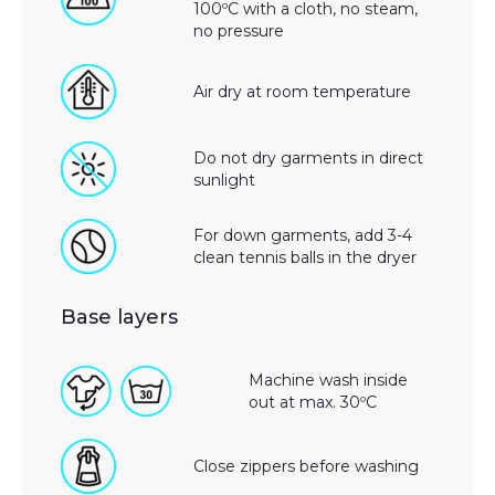
100ºC with a cloth, no steam,
no pressure
Air dry at room temperature
Do not dry garments in direct
sunlight
For down garments, add 3-4
clean tennis balls in the dryer
Base layers
Machine wash inside
out at max. 30ºC
Close zippers before washing