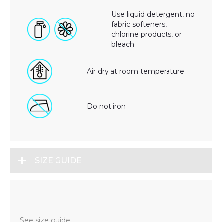
Use liquid detergent, no
fabric softeners,
chlorine products, or
bleach
Air dry at room temperature
Do not iron
SIZE GUIDE
See size guide