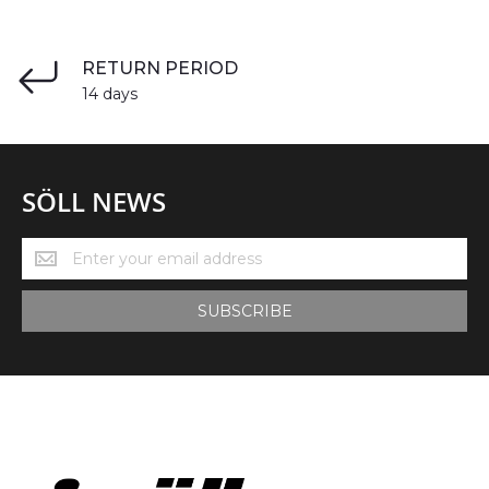
RETURN PERIOD
14 days
SÖLL NEWS
Söll
News
SUBSCRIBE