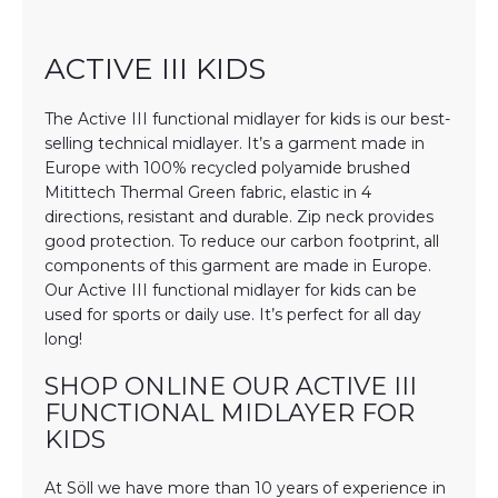
ACTIVE III KIDS
The Active III functional midlayer for kids is our best-
selling technical midlayer. It’s a garment made in
Europe with 100% recycled polyamide brushed
Mitittech Thermal Green fabric, elastic in 4
directions, resistant and durable. Zip neck provides
good protection. To reduce our carbon footprint, all
components of this garment are made in Europe.
Our Active III functional midlayer for kids can be
used for sports or daily use. It’s perfect for all day
long!
SHOP ONLINE OUR ACTIVE III
FUNCTIONAL MIDLAYER FOR
KIDS
At Söll we have more than 10 years of experience in