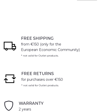
FREE SHIPPING
from €150 (only for the
European Economic Community)
* not valid for Outlet products.
FREE RETURNS
for purchases over €150
* not valid for Outlet products.
WARRANTY
2 years