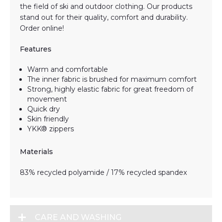
the field of ski and outdoor clothing. Our products
stand out for their quality, comfort and durability.
Order online!
Features
Warm and comfortable
The inner fabric is brushed for maximum comfort
Strong, highly elastic fabric for great freedom of
movement
Quick dry
Skin friendly
YKK® zippers
Materials
83% recycled polyamide / 17% recycled spandex
CARE AND WASHING