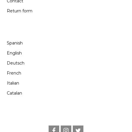
Contact
Return form
LANGUAGE
Spanish
English
Deutsch
French
Italian
Catalan