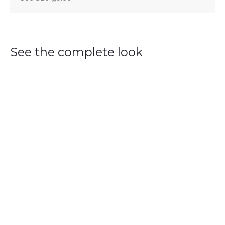
See the complete look