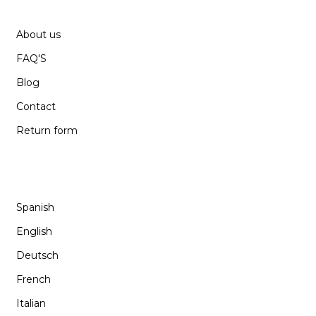
SUPPORT
About us
FAQ'S
Blog
Contact
Return form
LANGUAGE
Spanish
English
Deutsch
French
Italian