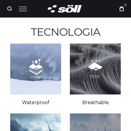
0
TECNOLOGIA
Waterproof
Breathable