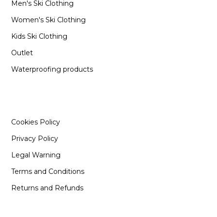
Men's Ski Clothing
Women's Ski Clothing
Kids Ski Clothing
Outlet
Waterproofing products
INFORMATION
Cookies Policy
Privacy Policy
Legal Warning
Terms and Conditions
Returns and Refunds