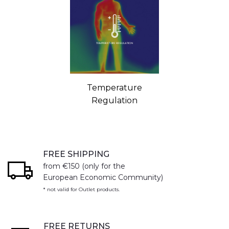
Temperature
Regulation
FREE SHIPPING
from €150 (only for the
European Economic Community)
* not valid for Outlet products.
FREE RETURNS