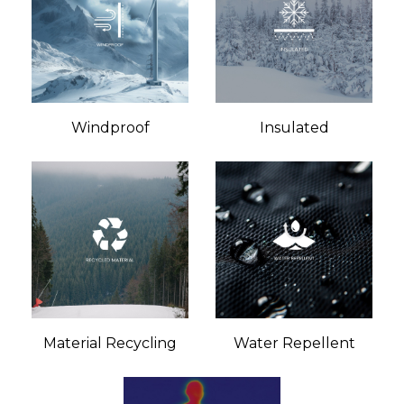
Windproof
Insulated
Material Recycling
Water Repellent