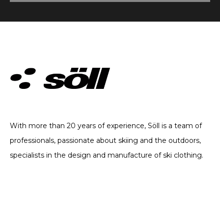
TECHNICAL CLOTHING. SINCE 2002
With more than 20 years of experience, Söll is a team of
professionals, passionate about skiing and the outdoors,
specialists in the design and manufacture of ski clothing.
CATEGORIES