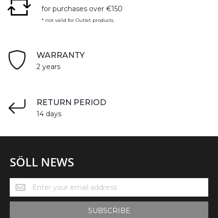
for purchases over €150
* not valid for Outlet products.
WARRANTY
2 years
RETURN PERIOD
14 days
SÖLL NEWS
Söll
News
SUBSCRIBE