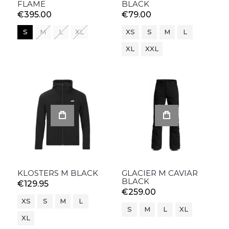
FLAME
BLACK
€395.00
€79.00
S
M
L
XL
XS
S
M
L
XL
XXL
KLOSTERS M BLACK
GLACIER M CAVIAR
BLACK
€129.95
€259.00
XS
S
M
L
S
M
L
XL
XL