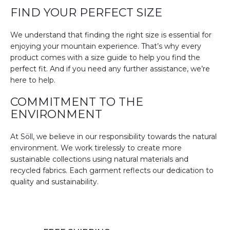
FIND YOUR PERFECT SIZE
We understand that finding the right size is essential for
enjoying your mountain experience. That’s why every
product comes with a size guide to help you find the
perfect fit. And if you need any further assistance, we’re
here to help.
COMMITMENT TO THE
ENVIRONMENT
At Söll, we believe in our responsibility towards the natural
environment. We work tirelessly to create more
sustainable collections using natural materials and
recycled fabrics. Each garment reflects our dedication to
quality and sustainability.