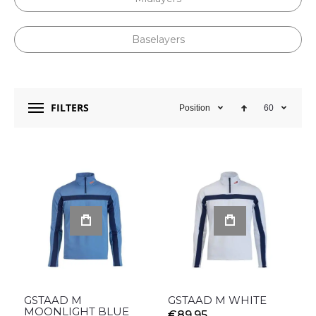
Baselayers
FILTERS
Position
60
GSTAAD M
GSTAAD M WHITE
MOONLIGHT BLUE
€89.95