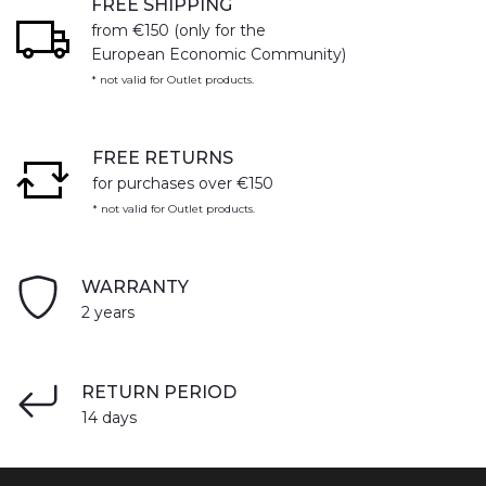
FREE SHIPPING
from €150 (only for the
European Economic Community)
* not valid for Outlet products.
FREE RETURNS
for purchases over €150
* not valid for Outlet products.
WARRANTY
2 years
RETURN PERIOD
14 days