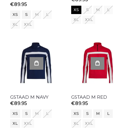
€89.95
XS
S
M
L
XS
S
M
L
XL
XXL
XL
XXL
GSTAAD M NAVY
GSTAAD M RED
€89.95
€89.95
XS
S
M
L
XS
S
M
L
XL
XXL
XL
XXL