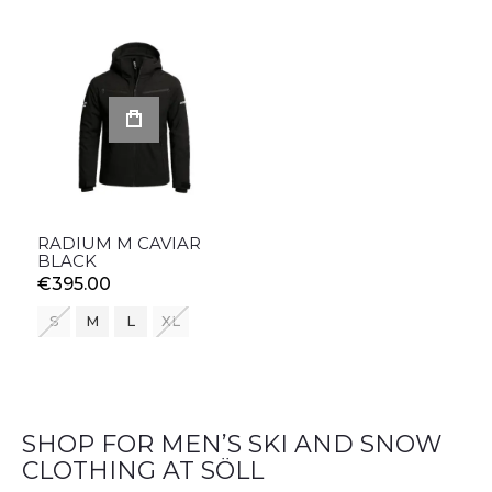
RADIUM M CAVIAR
BLACK
€395.00
S
M
L
XL
SHOP FOR MEN’S SKI AND SNOW
CLOTHING AT SÖLL