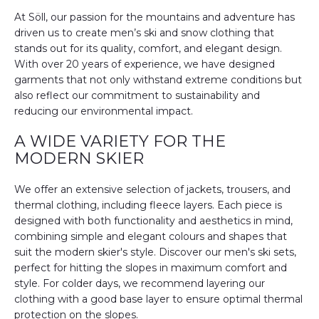
At Söll, our passion for the mountains and adventure has
driven us to create men’s ski and snow clothing that
stands out for its quality, comfort, and elegant design.
With over 20 years of experience, we have designed
garments that not only withstand extreme conditions but
also reflect our commitment to sustainability and
reducing our environmental impact.
A WIDE VARIETY FOR THE
MODERN SKIER
We offer an extensive selection of jackets, trousers, and
thermal clothing, including fleece layers. Each piece is
designed with both functionality and aesthetics in mind,
combining simple and elegant colours and shapes that
suit the modern skier's style. Discover our men's ski sets,
perfect for hitting the slopes in maximum comfort and
style. For colder days, we recommend layering our
clothing with a good base layer to ensure optimal thermal
protection on the slopes.