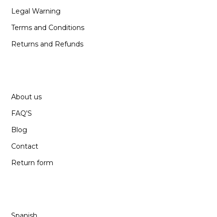
Legal Warning
Terms and Conditions
Returns and Refunds
SUPPORT
About us
FAQ'S
Blog
Contact
Return form
LANGUAGE
Spanish