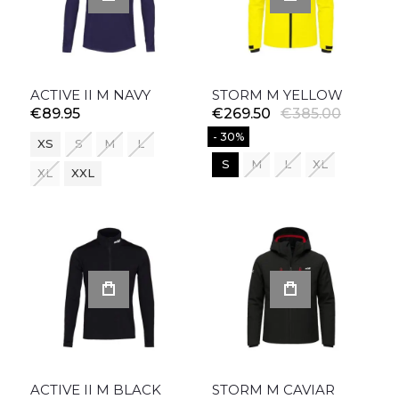
ACTIVE II M NAVY
STORM M YELLOW
€89.95
€269.50
€385.00
- 30%
XS
S
M
L
S
M
L
XL
XL
XXL
ACTIVE II M BLACK
STORM M CAVIAR