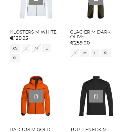
KLOSTERS M WHITE
GLACIER M DARK
OLIVE
€129.95
€259.00
XS
S
M
L
S
M
L
XL
XL
RADIUM M GOLD
TURTLENECK M