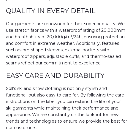
QUALITY IN EVERY DETAIL
Our garments are renowned for their superior quality. We
use stretch fabrics with a waterproof rating of 20,000mm
and breathability of 20,000g/m²/24h, ensuring protection
and comfort in extreme weather. Additionally, features
such as pre-shaped sleeves, external pockets with
waterproof zippers, adjustable cuffs, and thermo-sealed
seams reflect our commitment to excellence.
EASY CARE AND DURABILITY
Söll’s ski and snow clothing is not only stylish and
functional, but also easy to care for. By following the care
instructions on the label, you can extend the life of your
ski garments while maintaining their performance and
appearance. We are constantly on the lookout for new
trends and technologies to ensure we provide the best for
our customers.