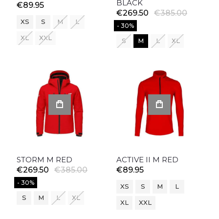
BLACK
€89.95
€269.50
€385.00
XS
S
M
L
- 30%
XL
XXL
S
M
L
XL
STORM M RED
ACTIVE II M RED
€269.50
€385.00
€89.95
- 30%
XS
S
M
L
S
M
L
XL
XL
XXL