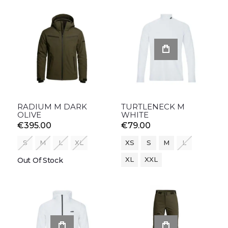
RADIUM M DARK
TURTLENECK M
OLIVE
WHITE
€395.00
€79.00
S
M
L
XL
XS
S
M
L
XL
XXL
Out Of Stock