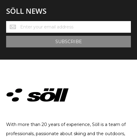
SÖLL NEWS
Söll
News
SUBSCRIBE
TECHNICAL CLOTHING. SINCE 2002
With more than 20 years of experience, Söll is a team of
professionals, passionate about skiing and the outdoors,