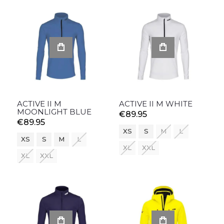
ACTIVE II M
ACTIVE II M WHITE
MOONLIGHT BLUE
€89.95
€89.95
XS
S
M
L
XS
S
M
L
XL
XXL
XL
XXL