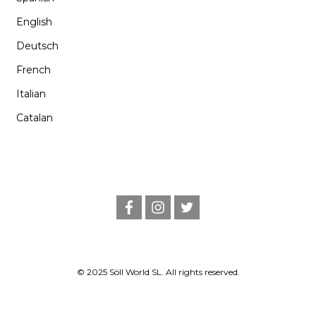
English
Deutsch
French
Italian
Catalan
f
i
t
a
n
w
c
s
i
e
t
t
b
a
t
o
g
e
o
r
r
© 2025 Söll World SL. All rights reserved.
k
a
m