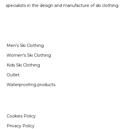
specialists in the design and manufacture of ski clothing.
CATEGORIES
Men's Ski Clothing
Women's Ski Clothing
Kids Ski Clothing
Outlet
Waterproofing products
INFORMATION
Cookies Policy
Privacy Policy