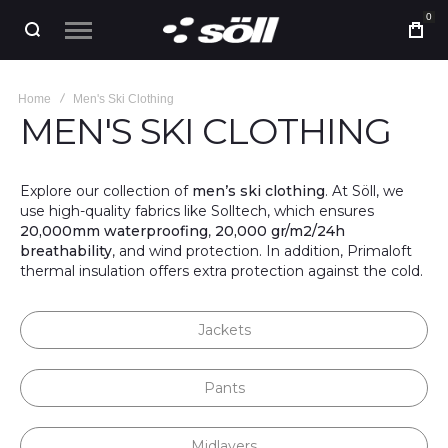
0
Home
Men's Ski Clothing
MEN'S SKI CLOTHING
Explore our collection of
men’s ski clothing
. At Söll, we
use high-quality fabrics like Solltech, which ensures
20,000mm waterproofing
,
20,000 gr/m2/24h
breathability
, and wind protection. In addition, Primaloft
thermal insulation offers extra protection against the cold.
Jackets
Pants
Midlayers