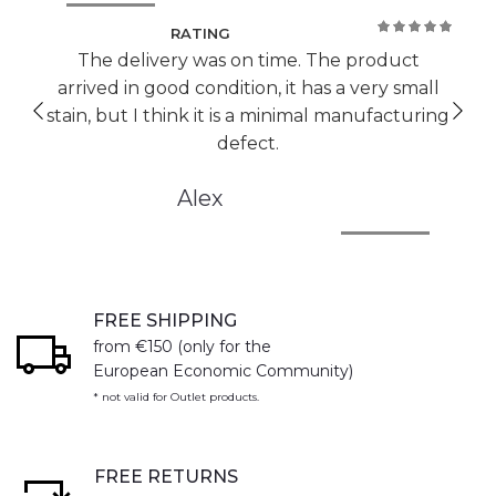
RATING
100%
The delivery was on time. The product
arrived in good condition, it has a very small
stain, but I think it is a minimal manufacturing
defect.
Alex
FREE SHIPPING
from €150 (only for the
European Economic Community)
* not valid for Outlet products.
FREE RETURNS