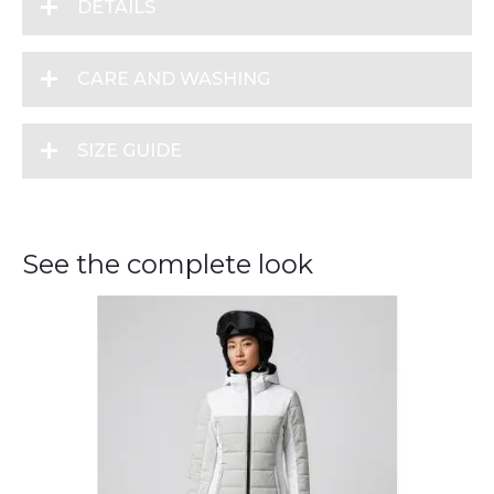
DETAILS
CARE AND WASHING
SIZE GUIDE
See the complete look