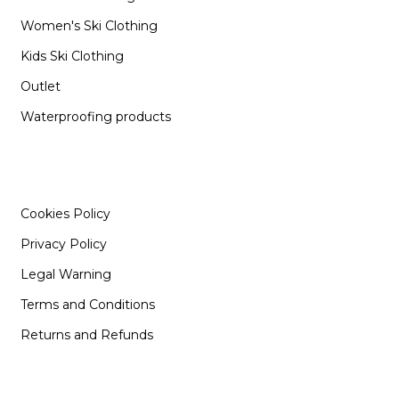
Women's Ski Clothing
Kids Ski Clothing
Outlet
Waterproofing products
INFORMATION
Cookies Policy
Privacy Policy
Legal Warning
Terms and Conditions
Returns and Refunds
SUPPORT