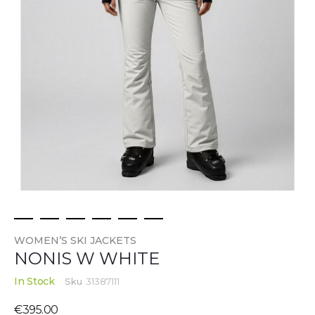
Skip
WOMEN’S SKI JACKETS
to
NONIS W WHITE
the
beginning
In Stock
Sku
31387111
of
the
€395.00