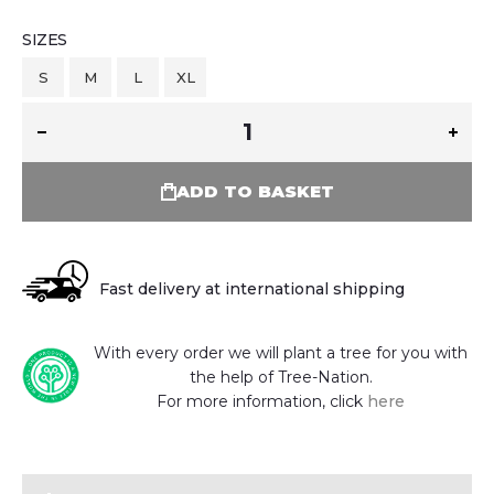
SIZES
S
M
L
XL
ADD TO BASKET
Fast delivery at international shipping
With every order we will plant a tree for you with
the help of Tree-Nation.
For more information, click
here