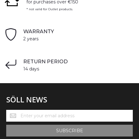
for purchases over €150
* not valid for Outlet products.
WARRANTY
2 years
RETURN PERIOD
14 days
SÖLL NEWS
Söll
News
SUBSCRIBE