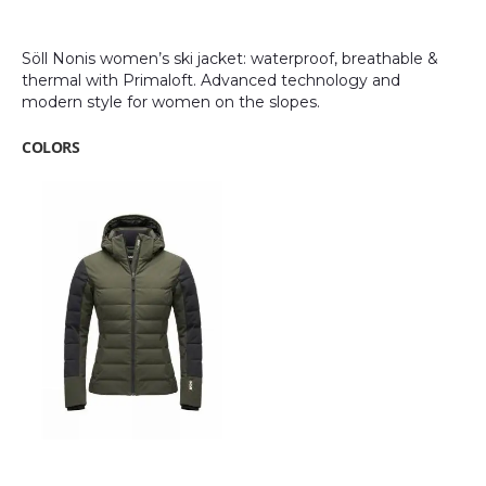
images
gallery
Söll Nonis women’s ski jacket: waterproof, breathable &
thermal with Primaloft. Advanced technology and
modern style for women on the slopes.
COLORS