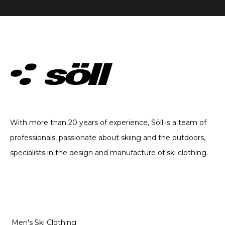
TECHNICAL CLOTHING. SINCE 2002
With more than 20 years of experience, Söll is a team of
professionals, passionate about skiing and the outdoors,
specialists in the design and manufacture of ski clothing.
CATEGORIES
Men's Ski Clothing