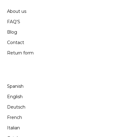
About us
FAQ'S
Blog
Contact
Return form
LANGUAGE
Spanish
English
Deutsch
French
Italian