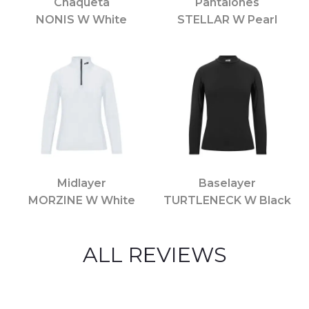
Chaqueta
Pantalones
NONIS W White
STELLAR W Pearl
Midlayer
Baselayer
MORZINE W White
TURTLENECK W Black
ALL REVIEWS